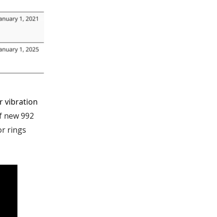
 vibration
f new 992
r rings