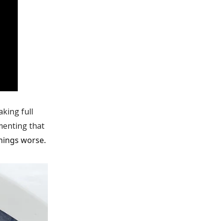
king full
menting that
things worse.