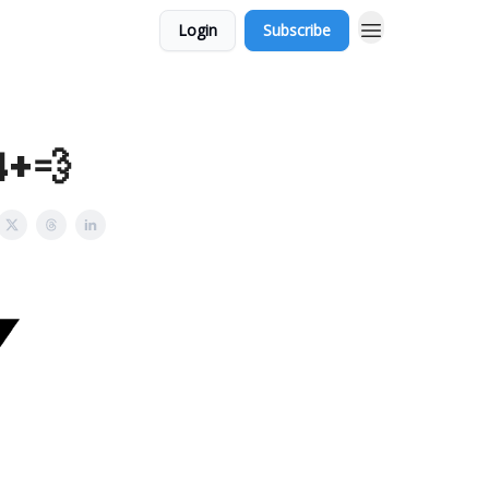
Login
Subscribe
4+💨