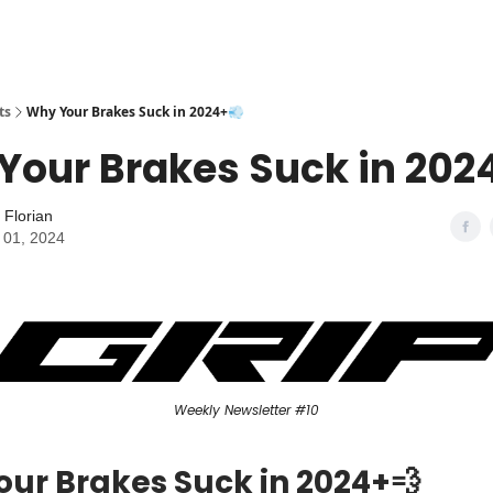
ts
Why Your Brakes Suck in 2024+💨
Your Brakes Suck in 202
 Florian
 01, 2024
Weekly Newsletter #10
ur Brakes Suck in 2024+💨