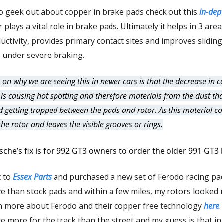
to geek out about copper in brake pads check out this
in-dept
plays a vital role in brake pads. Ultimately it helps in 3 area
uctivity, provides primary contact sites and improves sliding
 under severe braking.
 on why we are seeing this in newer cars is that the decrease in 
 is causing hot spotting and therefore materials from the dust th
d getting trapped between the pads and rotor. As this material co
the rotor and leaves the visible grooves or rings.
sche’s fix is for 992 GT3 owners to order the older 991 GT3
t to
Essex Parts
and purchased a new set of Ferodo racing pa
e than stock pads and within a few miles, my rotors looked 
n more about Ferodo and their copper free technology
here
e more for the track than the street and my guess is that in