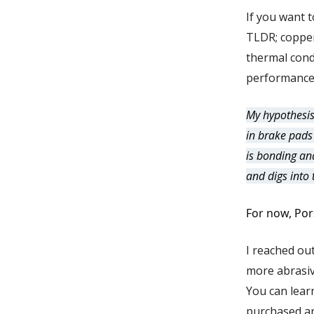
If you want 
TLDR; copper 
thermal cond
performance
My hypothesis
in brake pads
is bonding an
and digs into 
For now, Por
I reached ou
more abrasiv
You can lear
purchased ar