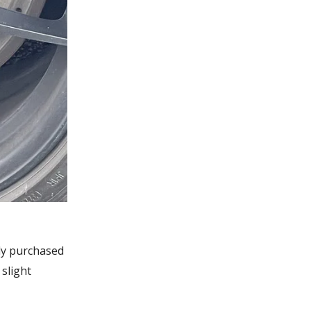
tly purchased
slight