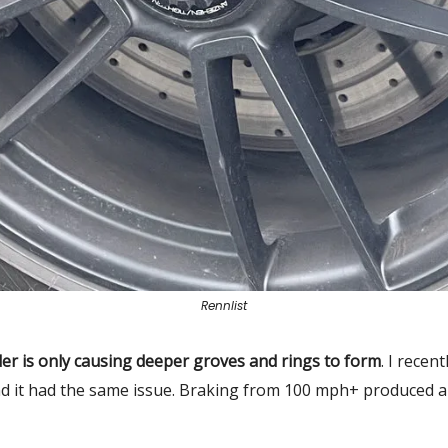
Rennlist
er is only causing deeper groves and rings to form
. I recen
d it had the same issue. Braking from 100 mph+ produced a 