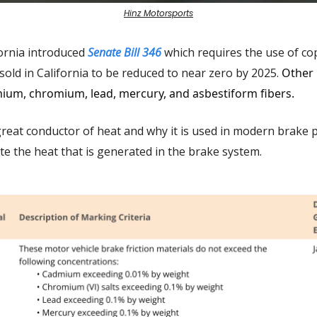
Hinz Motorsports
fornia introduced
Senate Bill 346
which requires the use of co
sold in California to be reduced to near zero by 2025.
Other 
ium, chromium, lead, mercury, and asbestiform fibers.
great conductor of heat and why it is used in modern brake p
te the heat that is generated in the brake system.