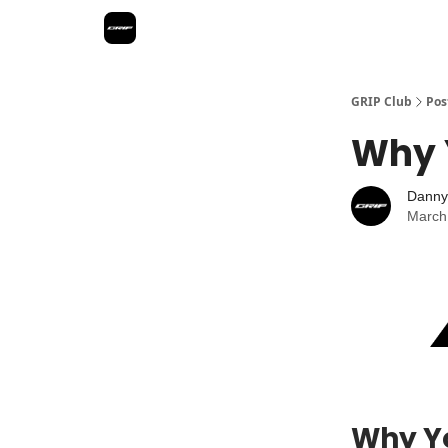
GRIP Club
Pos
Why 
Danny
March
Why Yo