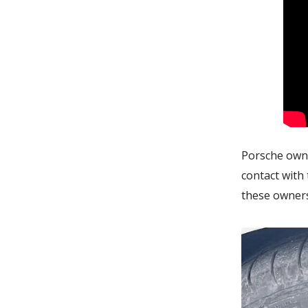
Porsche owne
contact with
these owners