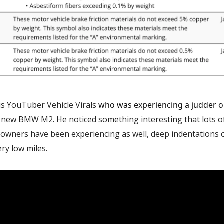
is YouTuber Vehicle Virals
who was experiencing a judder or
 new BMW M2. He noticed something interesting that lots o
owners have been experiencing as well, deep indentations o
ry low miles.