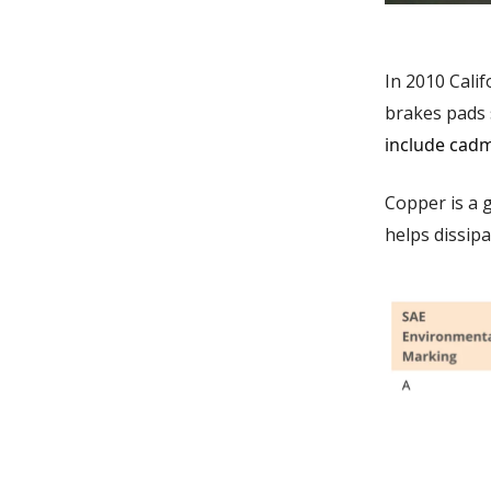
In 2010 Cali
brakes pads 
include cadm
Copper is a 
helps dissipa