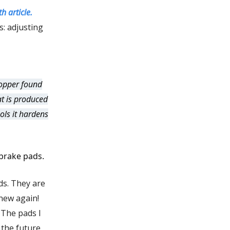
h article.
s: adjusting
copper found
at is produced
ols it hardens
 brake pads.
ds. They are
new again!
. The pads I
 the future,