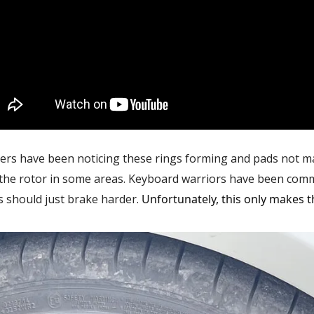
rs have been noticing these rings forming and pads not ma
 the rotor in some areas. Keyboard warriors have been com
 should just brake harder.
Unfortunately, this only makes 