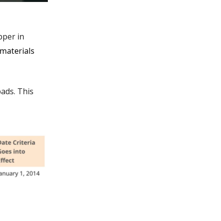
pper in
materials
ads. This