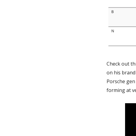
Check out th
on his brand
Porsche gen 
forming at ve