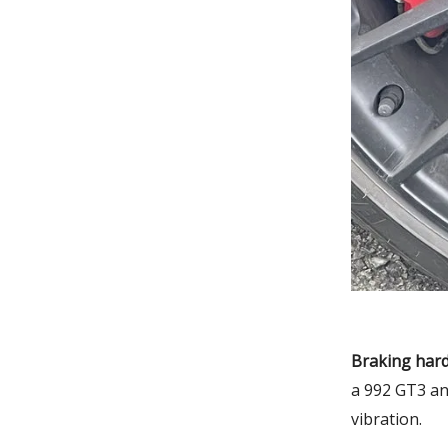
Braking hard
a 992 GT3 an
vibration.