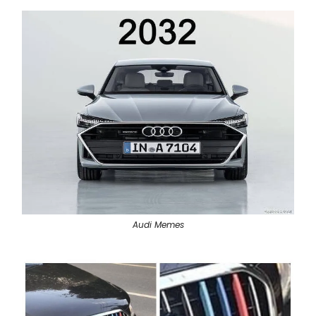
Audi Memes