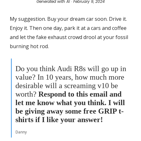
Generated with AI ∙ February 9, 2024
My suggestion. Buy your dream car soon. Drive it.
Enjoy it. Then one day, park it at a cars and coffee
and let the fake exhaust crowd drool at your fossil
burning hot rod.
Do you think Audi R8s will go up in
value? In 10 years, how much more
desirable will a screaming v10 be
worth?
Respond to this email and
let me know what you think. I will
be giving away some free GRIP t-
shirts if I like your answer!
Danny