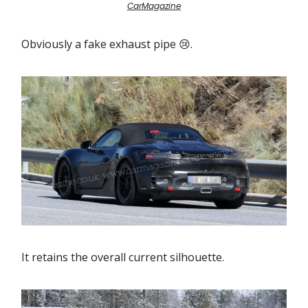
CarMagazine
Obviously a fake exhaust pipe 😢.
It retains the overall current silhouette.