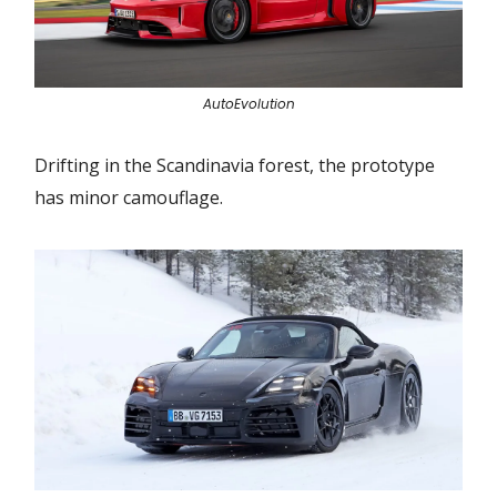
AutoEvolution
Drifting in the Scandinavia forest, the prototype
has minor camouflage.