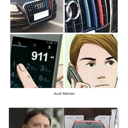
Audi Memes