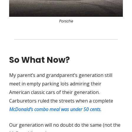
Porsche
So What Now?
My parent’s and grandparent’s generation still
meet in empty parking lots admiring their
American classic cars of their generation.
Carburetors ruled the streets when a complete
McDonald’s combo meal was under 50 cents
.
Our generation will no doubt do the same (not the