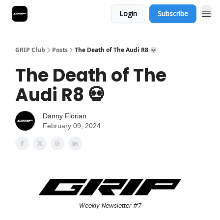
Login
Subscribe
GRIP Club
Posts
The Death of The Audi R8 💀
The Death of The
Audi R8 💀
Danny Florian
February 09, 2024
Weekly Newsletter #7