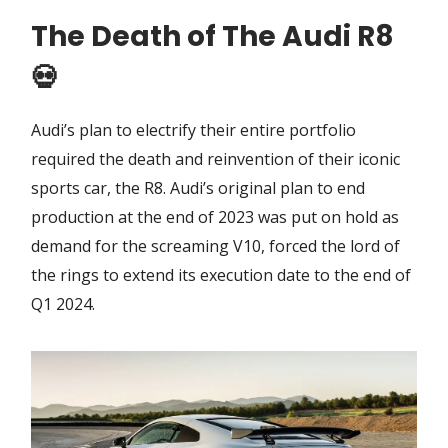
The Death of The Audi R8
💀
Audi’s plan to electrify their entire portfolio
required the death and reinvention of their iconic
sports car, the R8. Audi’s original plan to end
production at the end of 2023 was put on hold as
demand for the screaming V10, forced the lord of
the rings to extend its execution date to the end of
Q1 2024.