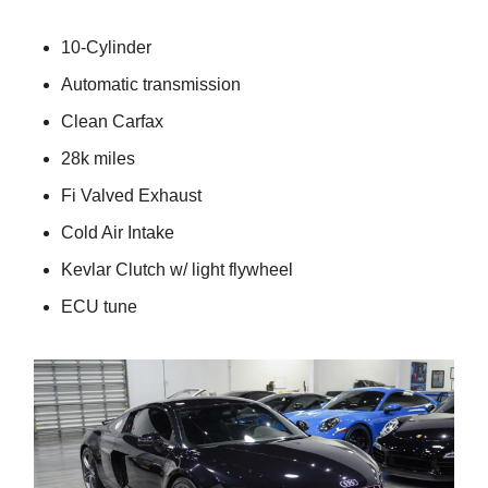
10-Cylinder
Automatic transmission
Clean Carfax
28k miles
Fi Valved Exhaust
Cold Air Intake
Kevlar Clutch w/ light flywheel
ECU tune