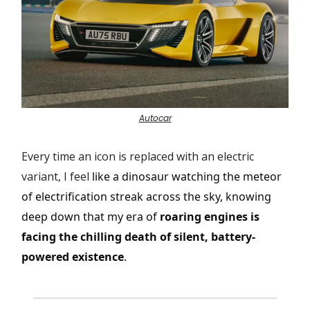
Autocar
Every time an icon is replaced with an electric
variant, I feel
like a dinosaur watching the meteor
of electrification streak across the sky, knowing
deep down that my era of
roaring engines is
facing the chilling death of silent, battery-
powered existence
.