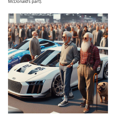
McDonald’s part).