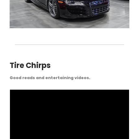
Tire Chirps
Good reads and entertaining videos
.