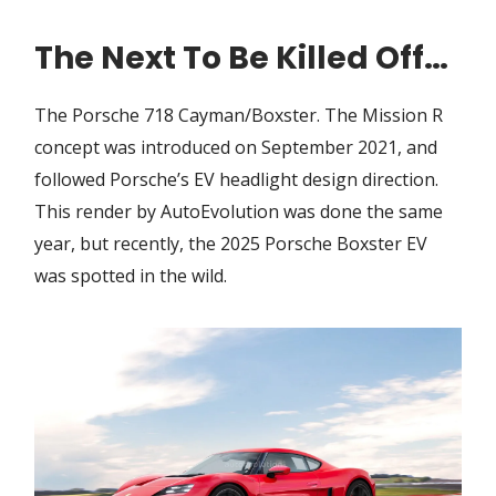
The Next To Be Killed Off…
The Porsche 718 Cayman/Boxster. The Mission R
concept was introduced on September 2021, and
followed Porsche’s EV headlight design direction.
This render by AutoEvolution was done the same
year, but recently, the 2025 Porsche Boxster EV
was spotted in the wild.