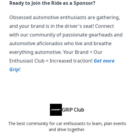
Ready to Join the Ride as a Sponsor?
Obsessed automotive enthusiasts are gathering,
and your brand is in the driver's seat! Connect
with our community of passionate gearheads and
automotive aficionados who live and breathe
everything automotive. Your Brand + Our
Enthusiast Club = Increased traction!
Get more
Grip
!
GRIP Club
The best community for car enthusiasts to learn, plan events
and drive together.