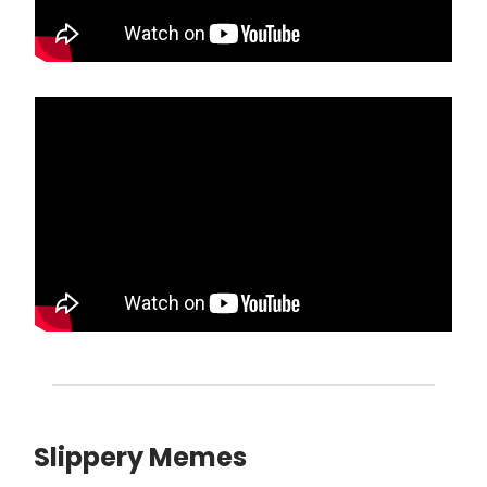
Slippery Memes