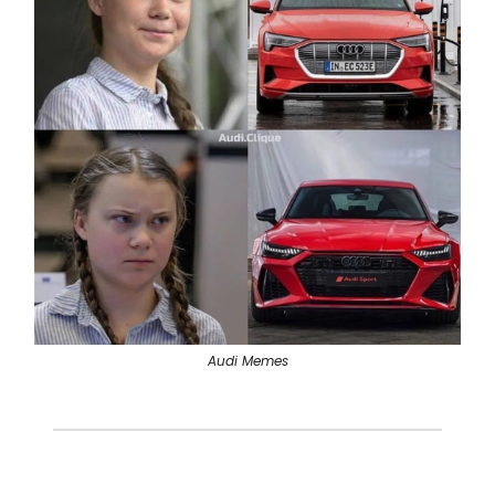
Audi Memes