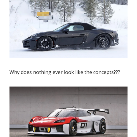
Why does nothing ever look like the concepts???