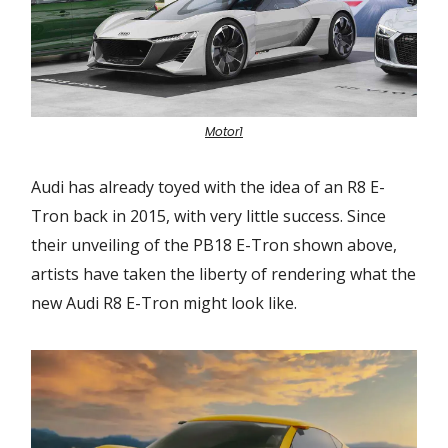
Motor1
Audi has already toyed with the idea of an R8 E-
Tron back in 2015, with very little success. Since
their unveiling of the PB18 E-Tron shown above,
artists have taken the liberty of rendering what the
new Audi R8 E-Tron might look like.