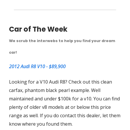
Car of The Week
We scrub the interwebs to help you find your dream
car!
2012 Audi R8 V10 - $89,900
Looking for a V10 Audi R8? Check out this clean
carfax, phantom black pearl example. Well
maintained and under $100k for a v10. You can find
plenty of older v8 models at or below this price
range as well. If you do contact this dealer, let them
know where you found them.