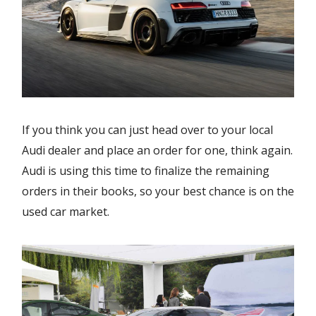
If you think you can just head over to your local
Audi dealer and place an order for one, think again.
Audi is using this time to finalize the remaining
orders in their books, so your best chance is on the
used car market.