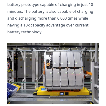
battery prototype capable of charging in just 10-
minutes. The battery is also capable of charging
and discharging more than 6,000 times while
having a 10x capacity advantage over current
battery technology.