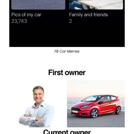
FB Car Memes