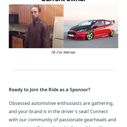
FB Car Memes
Ready to Join the Ride as a Sponsor?
Obsessed automotive enthusiasts are gathering,
and your brand is in the driver's seat! Connect
with our community of passionate gearheads and