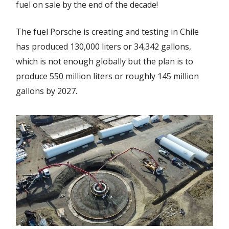
fuel on sale by the end of the decade!
The fuel Porsche is creating and testing in Chile
has produced 130,000 liters or 34,342 gallons,
which is not enough globally but the plan is to
produce 550 million liters or roughly 145 million
gallons by 2027.