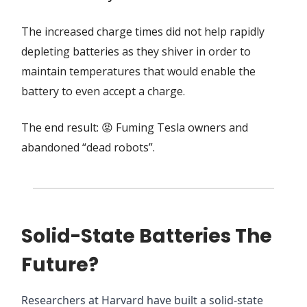
The increased charge times did not help rapidly
depleting batteries as they shiver in order to
maintain temperatures that would enable the
battery to even accept a charge.
The end result: 😡 Fuming Tesla owners and
abandoned “dead robots”.
Solid-State Batteries The
Future?
Researchers at Harvard have built a solid-state