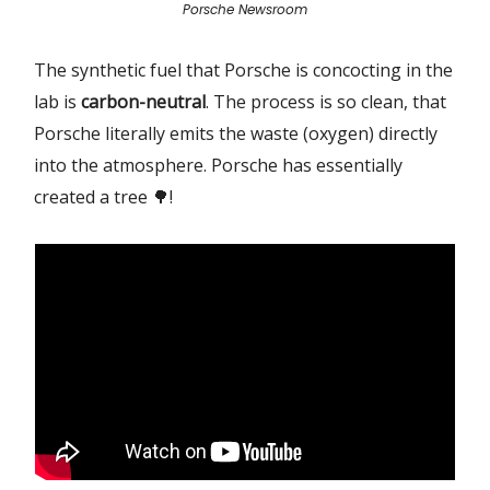
Porsche Newsroom
The synthetic fuel that Porsche is concocting in the
lab is
carbon-neutral
. The process is so clean, that
Porsche literally emits the waste (oxygen) directly
into the atmosphere. Porsche has essentially
created a tree 🌳!