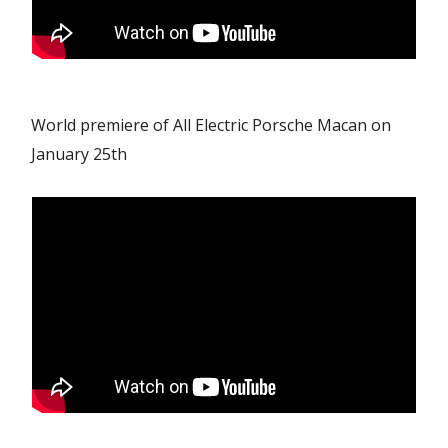
World premiere of All Electric Porsche Macan on
January 25th