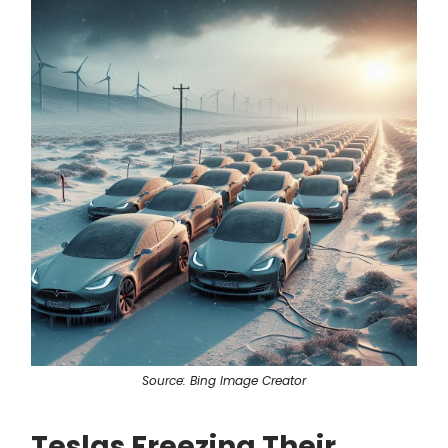
Source: Bing Image Creator
Teslas Freezing Their