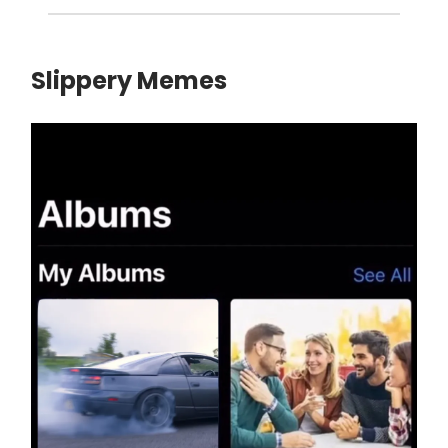
Slippery Memes