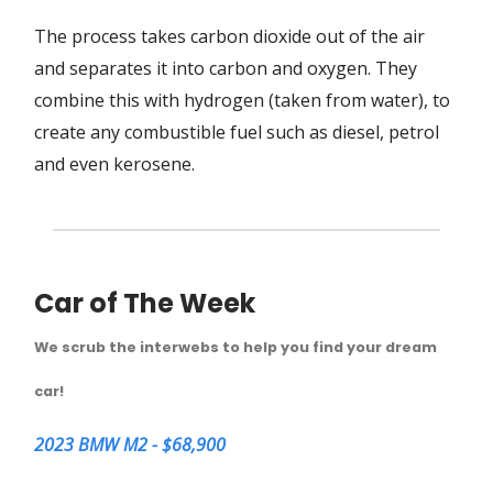
The process takes carbon dioxide out of the air
and separates it into carbon and oxygen. They
combine this with hydrogen (taken from water), to
create any combustible fuel such as diesel, petrol
and even kerosene.
Car of The Week
We scrub the interwebs to help you find your dream
car!
2023 BMW M2 - $68,900