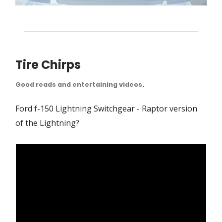
Tire Chirps
Good reads and entertaining videos
.
Ford f-150 Lightning Switchgear - Raptor version
of the Lightning?