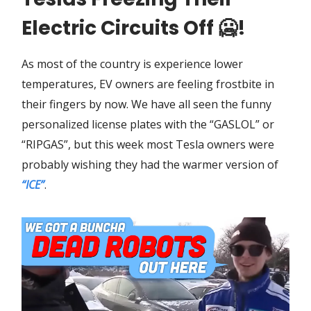
Electric Circuits Off
🥶
!
As most of the country is experience lower
temperatures, EV owners are feeling frostbite in
their fingers by now. We have all seen the funny
personalized license plates with the “GASLOL” or
“RIPGAS”, but this week most Tesla owners were
probably wishing they had the warmer version of
“ICE”
.