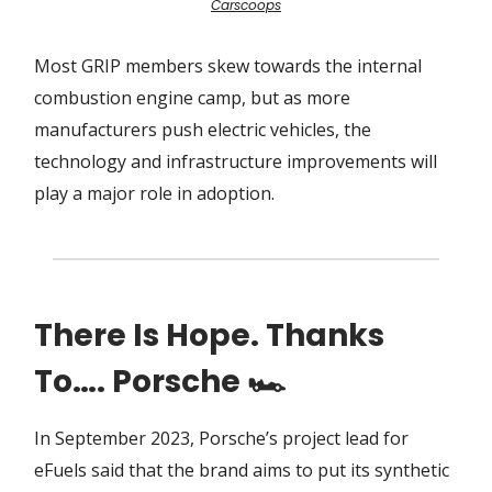
Carscoops
Most GRIP members skew towards the internal
combustion engine camp, but as more
manufacturers push electric vehicles, the
technology and infrastructure improvements will
play a major role in adoption.
There Is Hope. Thanks
To…. Porsche 🏎
In September 2023, Porsche’s project lead for
eFuels said that the brand aims to put its synthetic