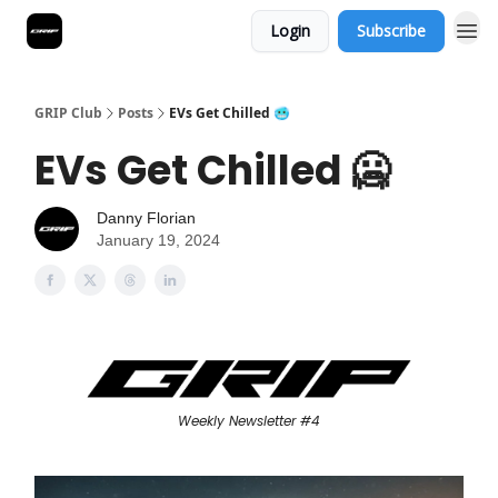
Login
Subscribe
GRIP Club
Posts
EVs Get Chilled 🥶
EVs Get Chilled 🥶
Danny Florian
January 19, 2024
Weekly Newsletter #4