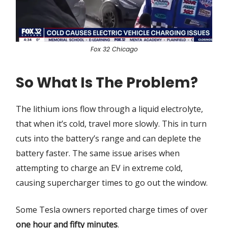
Fox 32 Chicago
So What Is The Problem?
The lithium ions flow through a liquid electrolyte,
that when it’s cold, travel more slowly. This in turn
cuts into the battery’s range and can deplete the
battery faster. The same issue arises when
attempting to charge an EV in extreme cold,
causing supercharger times to go out the window.
Some Tesla owners reported charge times of over
one hour and fifty minutes
.