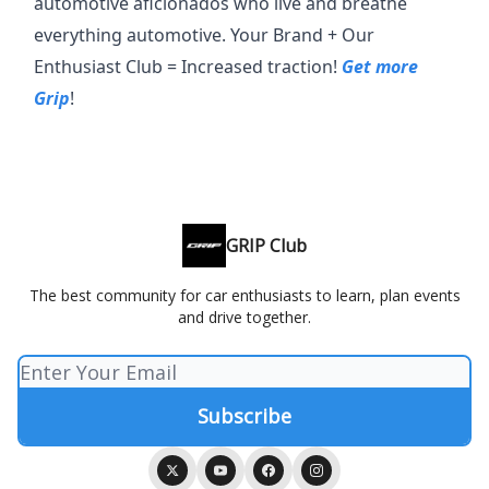
automotive aficionados who live and breathe
everything automotive. Your Brand + Our
Enthusiast Club = Increased traction!
Get more
Grip
!
GRIP Club
The best community for car enthusiasts to learn, plan events
and drive together.