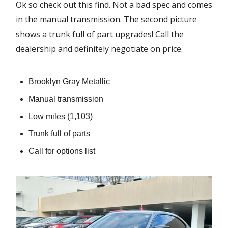
Ok so check out this find. Not a bad spec and comes
in the manual transmission. The second picture
shows a trunk full of part upgrades! Call the
dealership and definitely negotiate on price.
Brooklyn Gray Metallic
Manual transmission
Low miles (1,103)
Trunk full of parts
Call for options list